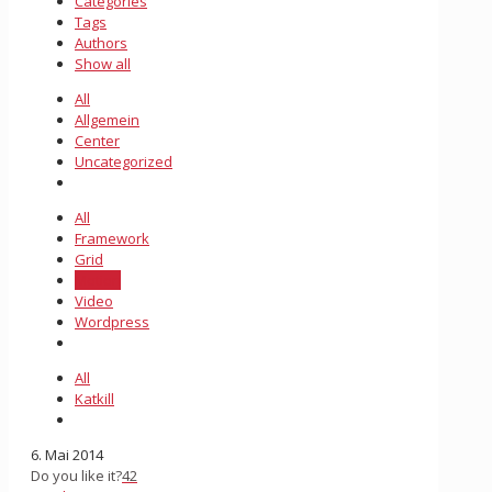
Categories
Tags
Authors
Show all
All
Allgemein
Center
Uncategorized
All
Framework
Grid
Motion
Video
Wordpress
All
Katkill
6. Mai 2014
Do you like it?
42