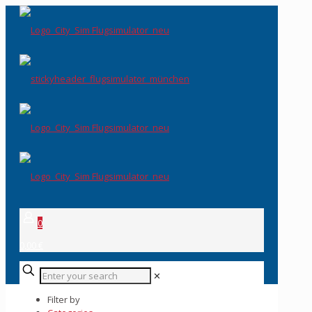
0
0,00 €
✕
Filter by