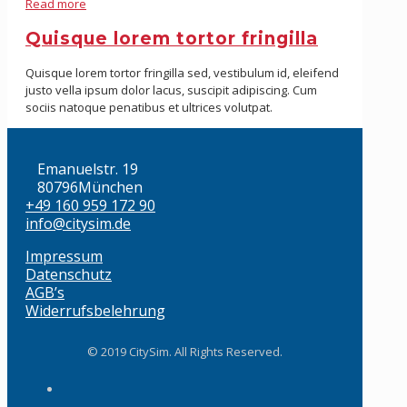
Read more
Quisque lorem tortor fringilla
Quisque lorem tortor fringilla sed, vestibulum id, eleifend
justo vella ipsum dolor lacus, suscipit adipiscing. Cum
sociis natoque penatibus et ultrices volutpat.
Emanuelstr. 19
80796München
+49 160 959 172 90
info@citysim.de
Impressum
Datenschutz
AGB’s
Widerrufsbelehrung
© 2019 CitySim. All Rights Reserved.